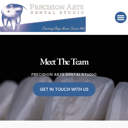
Please
note:
This
website
includes
an
accessibility
system.
Meet The Team
PRECISION ARTS DENTAL STUDIO
GET IN TOUCH WITH US