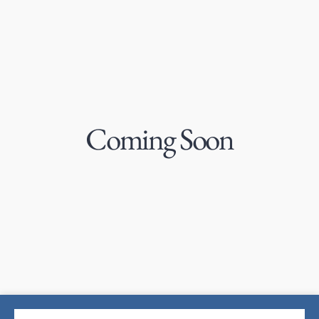
Coming Soon