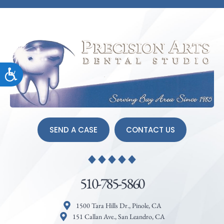
Accessibility
SEND A CASE
CONTACT US
510-785-5860
1500 Tara Hills Dr., Pinole, CA
151 Callan Ave., San Leandro, CA